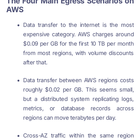
The Four Main Egress Scenarios on
AWS
Data transfer to the internet is the most
expensive category. AWS charges around
$0.09 per GB for the first 10 TB per month
from most regions, with volume discounts
after that.
Data transfer between AWS regions costs
roughly $0.02 per GB. This seems small,
but a distributed system replicating logs,
metrics, or database records across
regions can move terabytes per day.
Cross-AZ traffic within the same region