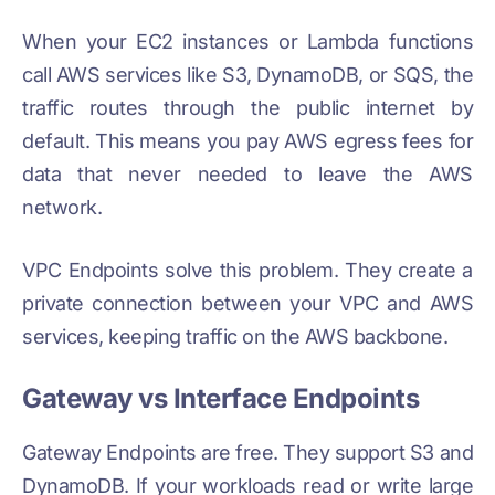
When your EC2 instances or Lambda functions
call AWS services like S3, DynamoDB, or SQS, the
traffic routes through the public internet by
default. This means you pay AWS egress fees for
data that never needed to leave the AWS
network.
VPC Endpoints solve this problem. They create a
private connection between your VPC and AWS
services, keeping traffic on the AWS backbone.
Gateway vs Interface Endpoints
Gateway Endpoints are free. They support S3 and
DynamoDB. If your workloads read or write large