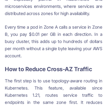
microservices environments, where services are
distributed across zones for high availability.
Every time a pod in Zone A calls a service in Zone
B, you pay $0.01 per GB in each direction. In a
busy cluster, this adds up to hundreds of dollars
per month without a single byte leaving your AWS
account.
How to Reduce Cross-AZ Traffic
The first step is to use topology-aware routing in
Kubernetes. This feature, available since
Kubernetes 1.21, routes service traffic to
endpoints in the same zone first. It reduces