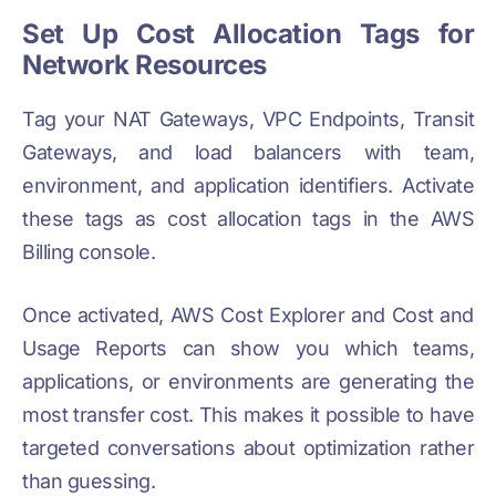
Set Up Cost Allocation Tags for
Network Resources
Tag your NAT Gateways, VPC Endpoints, Transit
Gateways, and load balancers with team,
environment, and application identifiers. Activate
these tags as cost allocation tags in the AWS
Billing console.
Once activated, AWS Cost Explorer and Cost and
Usage Reports can show you which teams,
applications, or environments are generating the
most transfer cost. This makes it possible to have
targeted conversations about optimization rather
than guessing.