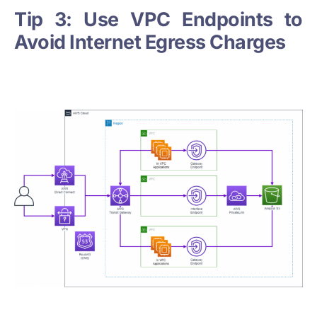
Tip 3: Use VPC Endpoints to
Avoid Internet Egress Charges