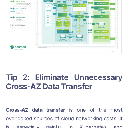
Tip 2: Eliminate Unnecessary
Cross-AZ Data Transfer
Cross-AZ data transfer
is one of the most
overlooked sources of cloud networking costs. It
is especially painful in Kubernetes and