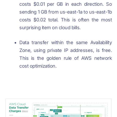
costs $0.01 per GB in each direction. So
sending 1 GB from us-east-1a to us-east-1b
costs $0.02 total. This is often the most
surprising item on cloud bills.
Data transfer within the same Availability
Zone, using private IP addresses, is free.
This is the golden rule of AWS network
cost optimization.