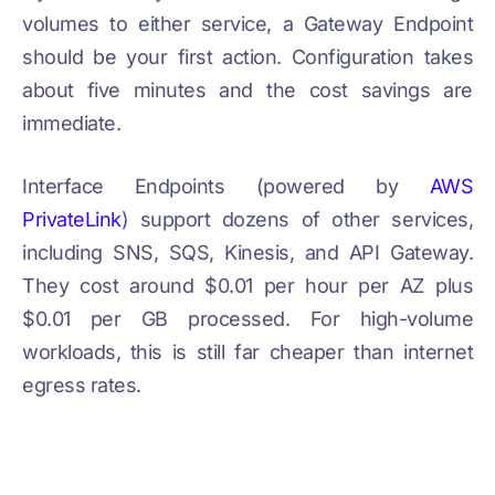
volumes to either service, a Gateway Endpoint
should be your first action. Configuration takes
about five minutes and the cost savings are
immediate.
Interface Endpoints (powered by
AWS
PrivateLink
) support dozens of other services,
including SNS, SQS, Kinesis, and API Gateway.
They cost around $0.01 per hour per AZ plus
$0.01 per GB processed. For high-volume
workloads, this is still far cheaper than internet
egress rates.