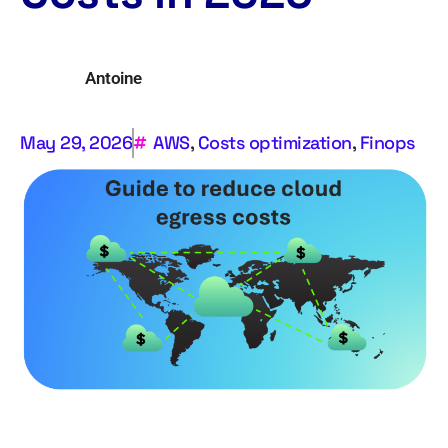
Antoine
May 29, 2026
AWS
,
Costs optimization
,
Finops