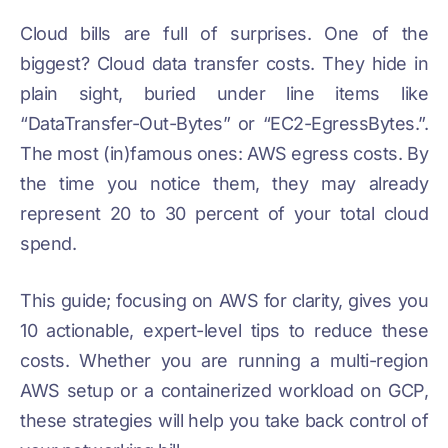
Cloud bills are full of surprises. One of the
biggest? Cloud data transfer costs. They hide in
plain sight, buried under line items like
“DataTransfer-Out-Bytes” or “EC2-EgressBytes.”.
The most (in)famous ones: AWS egress costs. By
the time you notice them, they may already
represent 20 to 30 percent of your total cloud
spend.
This guide; focusing on AWS for clarity, gives you
10 actionable, expert-level tips to reduce these
costs. Whether you are running a multi-region
AWS setup or a containerized workload on GCP,
these strategies will help you take back control of