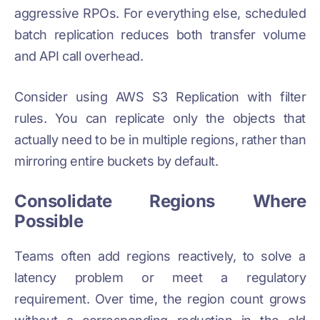
aggressive RPOs. For everything else, scheduled
batch replication reduces both transfer volume
and API call overhead.
Consider using AWS S3 Replication with filter
rules. You can replicate only the objects that
actually need to be in multiple regions, rather than
mirroring entire buckets by default.
Consolidate Regions Where
Possible
Teams often add regions reactively, to solve a
latency problem or meet a regulatory
requirement. Over time, the region count grows