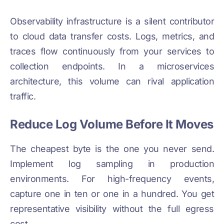
Observability infrastructure is a silent contributor
to cloud data transfer costs. Logs, metrics, and
traces flow continuously from your services to
collection endpoints. In a microservices
architecture, this volume can rival application
traffic.
Reduce Log Volume Before It Moves
The cheapest byte is the one you never send.
Implement log sampling in production
environments. For high-frequency events,
capture one in ten or one in a hundred. You get
representative visibility without the full egress
cost.