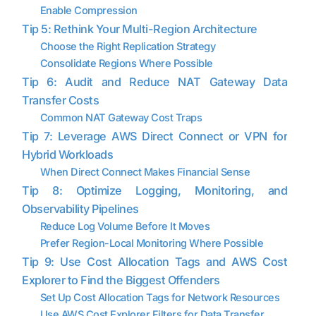
Enable Compression
Tip 5: Rethink Your Multi-Region Architecture
Choose the Right Replication Strategy
Consolidate Regions Where Possible
Tip 6: Audit and Reduce NAT Gateway Data
Transfer Costs
Common NAT Gateway Cost Traps
Tip 7: Leverage AWS Direct Connect or VPN for
Hybrid Workloads
When Direct Connect Makes Financial Sense
Tip 8: Optimize Logging, Monitoring, and
Observability Pipelines
Reduce Log Volume Before It Moves
Prefer Region-Local Monitoring Where Possible
Tip 9: Use Cost Allocation Tags and AWS Cost
Explorer to Find the Biggest Offenders
Set Up Cost Allocation Tags for Network Resources
Use AWS Cost Explorer Filters for Data Transfer