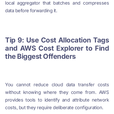
local aggregator that batches and compresses
data before forwarding it.
Tip 9: Use Cost Allocation Tags
and AWS Cost Explorer to Find
the Biggest Offenders
You cannot reduce cloud data transfer costs
without knowing where they come from. AWS
provides tools to identify and attribute network
costs, but they require deliberate configuration.