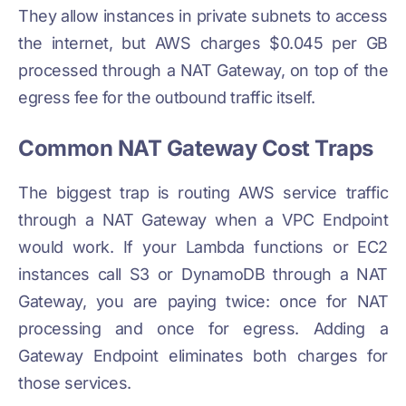
They allow instances in private subnets to access
the internet, but AWS charges $0.045 per GB
processed through a NAT Gateway, on top of the
egress fee for the outbound traffic itself.
Common NAT Gateway Cost Traps
The biggest trap is routing AWS service traffic
through a NAT Gateway when a VPC Endpoint
would work. If your Lambda functions or EC2
instances call S3 or DynamoDB through a NAT
Gateway, you are paying twice: once for NAT
processing and once for egress. Adding a
Gateway Endpoint eliminates both charges for
those services.