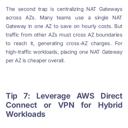
The second trap is centralizing NAT Gateways
across AZs. Many teams use a single NAT
Gateway in one AZ to save on hourly costs. But
traffic from other AZs must cross AZ boundaries
to reach it, generating cross-AZ charges. For
high-traffic workloads, placing one NAT Gateway
per AZ is cheaper overall.
Tip 7: Leverage AWS Direct
Connect or VPN for Hybrid
Workloads