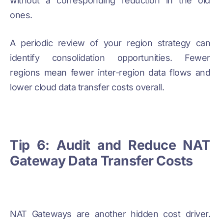
without a corresponding reduction in the old
ones.
A periodic review of your region strategy can
identify consolidation opportunities. Fewer
regions mean fewer inter-region data flows and
lower cloud data transfer costs overall.
Tip 6: Audit and Reduce NAT
Gateway Data Transfer Costs
NAT Gateways are another hidden cost driver.