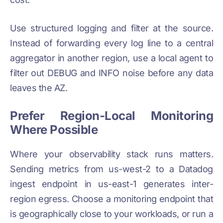
Use structured logging and filter at the source.
Instead of forwarding every log line to a central
aggregator in another region, use a local agent to
filter out DEBUG and INFO noise before any data
leaves the AZ.
Prefer Region-Local Monitoring
Where Possible
Where your observability stack runs matters.
Sending metrics from us-west-2 to a Datadog
ingest endpoint in us-east-1 generates inter-
region egress. Choose a monitoring endpoint that
is geographically close to your workloads, or run a