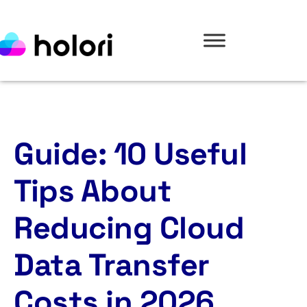
Guide: 10 Useful
Tips About
Reducing Cloud
Data Transfer
Costs in 2026