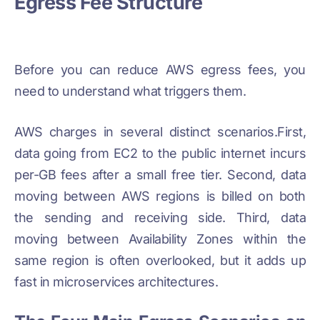
Egress Fee Structure
Before you can reduce AWS egress fees, you
need to understand what triggers them.
AWS charges in several distinct scenarios.First,
data going from EC2 to the public internet incurs
per-GB fees after a small free tier. Second, data
moving between AWS regions is billed on both
the sending and receiving side. Third, data
moving between Availability Zones within the
same region is often overlooked, but it adds up
fast in microservices architectures.