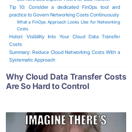
Tip 10: Consider a dedicated FinOps tool and
practice to Govern Networking Costs Continuously
What a FinOps Approach Looks Like for Networking
Costs
Holori: Visibility Into Your Cloud Data Transfer
Costs
Summary: Reduce Cloud Networking Costs With a
Systematic Approach
Why Cloud Data Transfer Costs
Are So Hard to Control