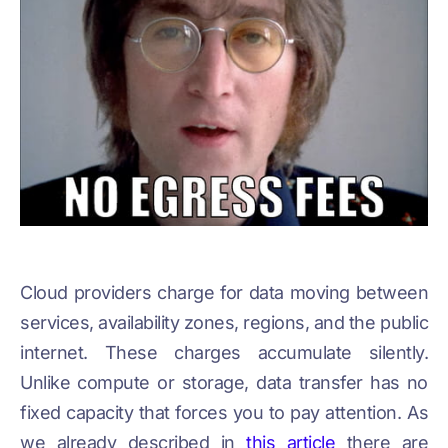
Cloud providers charge for data moving between
services, availability zones, regions, and the public
internet. These charges accumulate silently.
Unlike compute or storage, data transfer has no
fixed capacity that forces you to pay attention. As
we already described in
this article
there are