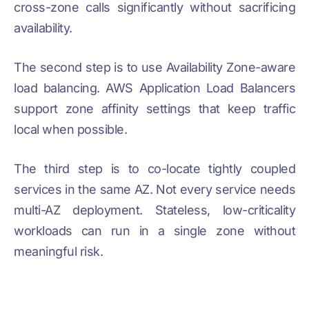
cross-zone calls significantly without sacrificing
availability.
The second step is to use Availability Zone-aware
load balancing. AWS Application Load Balancers
support zone affinity settings that keep traffic
local when possible.
The third step is to co-locate tightly coupled
services in the same AZ. Not every service needs
multi-AZ deployment. Stateless, low-criticality
workloads can run in a single zone without
meaningful risk.