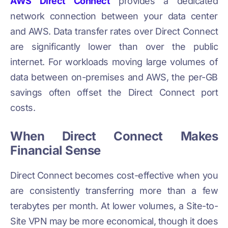
AWS Direct Connect
provides a dedicated
network connection between your data center
and AWS. Data transfer rates over Direct Connect
are significantly lower than over the public
internet. For workloads moving large volumes of
data between on-premises and AWS, the per-GB
savings often offset the Direct Connect port
costs.
When Direct Connect Makes
Financial Sense
Direct Connect becomes cost-effective when you
are consistently transferring more than a few
terabytes per month. At lower volumes, a Site-to-
Site VPN may be more economical, though it does