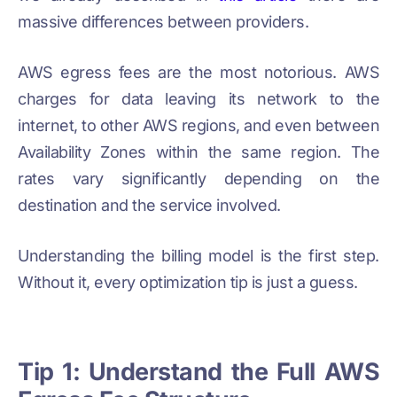
massive differences between providers.
AWS egress fees are the most notorious. AWS
charges for data leaving its network to the
internet, to other AWS regions, and even between
Availability Zones within the same region. The
rates vary significantly depending on the
destination and the service involved.
Understanding the billing model is the first step.
Without it, every optimization tip is just a guess.
Tip 1: Understand the Full AWS