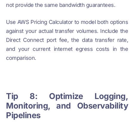
not provide the same bandwidth guarantees.
Use AWS Pricing Calculator to model both options
against your actual transfer volumes. Include the
Direct Connect port fee, the data transfer rate,
and your current internet egress costs in the
comparison.
Tip 8: Optimize Logging,
Monitoring, and Observability
Pipelines