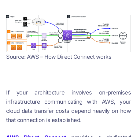
Source: AWS – How Direct Connect works
If your architecture involves on-premises
infrastructure communicating with AWS, your
cloud data transfer costs depend heavily on how
that connection is established.