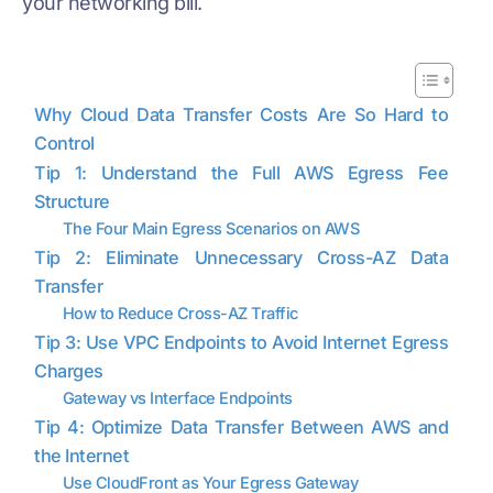
your networking bill.
Why Cloud Data Transfer Costs Are So Hard to
Control
Tip 1: Understand the Full AWS Egress Fee
Structure
The Four Main Egress Scenarios on AWS
Tip 2: Eliminate Unnecessary Cross-AZ Data
Transfer
How to Reduce Cross-AZ Traffic
Tip 3: Use VPC Endpoints to Avoid Internet Egress
Charges
Gateway vs Interface Endpoints
Tip 4: Optimize Data Transfer Between AWS and
the Internet
Use CloudFront as Your Egress Gateway