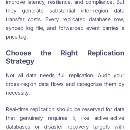
improve latency, resilience, and compliance. But
they generate substantial inter-region data
transfer costs. Every replicated database row,
synced log file, and forwarded event carries a
price tag.
Choose the Right Replication
Strategy
Not all data needs full replication. Audit your
cross-region data flows and categorize them by
necessity.
Real-time replication should be reserved for data
that genuinely requires it, like active-active
databases or disaster recovery targets with