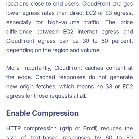
locations close to end users. CloudFront charges
lower egress rates than direct EC2 or S3 egress,
especially for high-volume traffic. The price
difference between EC2 internet egress and
CloudFront egress can be 30 to 50 percent,
depending on the region and volume.
More importantly, CloudFront caches content at
the edge. Cached responses do not generate
new origin fetches, which means no S3 or EC2
egress for those requests at all.
Enable Compression
HTTP compression (gzip or Brotli) reduces the
size of text-based responses by 60 to 80