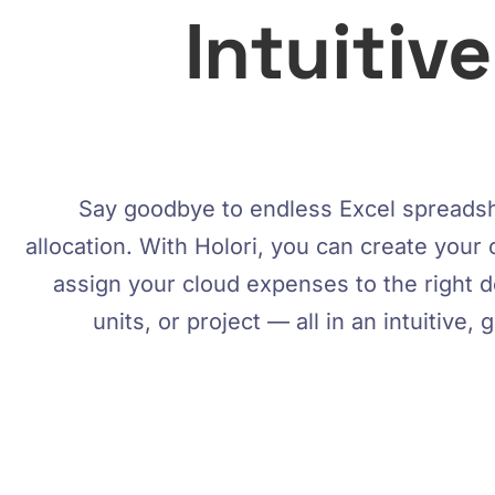
Intuitiv
Say goodbye to endless Excel spreadsh
allocation. With Holori, you can create your 
assign your cloud expenses to the right 
units, or project — all in an intuitive, 