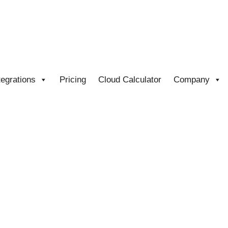
tegrations
Pricing
Cloud Calculator
Company