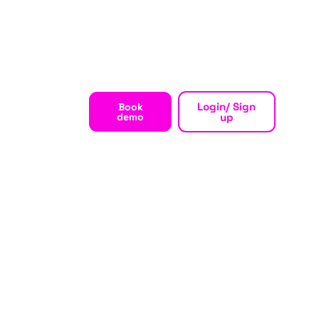
Login/ Sign
Book
demo
up