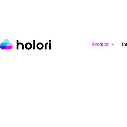
Product
In