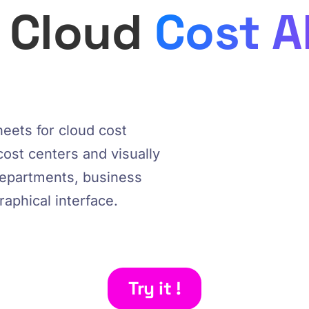
e Cloud
Cost A
eets for cloud cost
cost centers and visually
departments, business
graphical interface.
Try it !