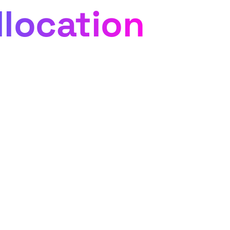
llocation