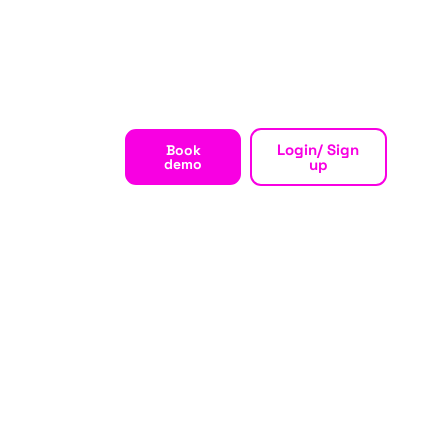
Login/ Sign
Book
demo
up