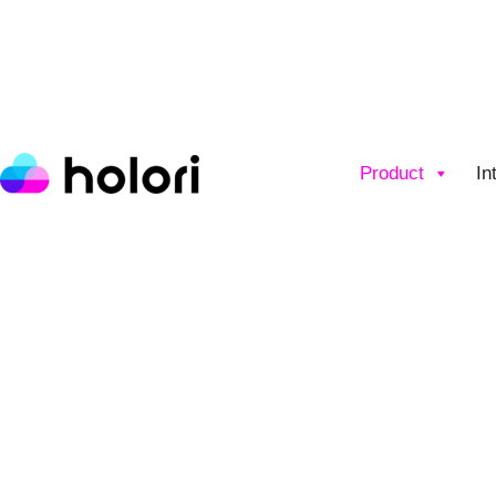
Product
In