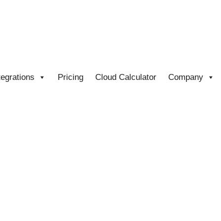
tegrations
Pricing
Cloud Calculator
Company