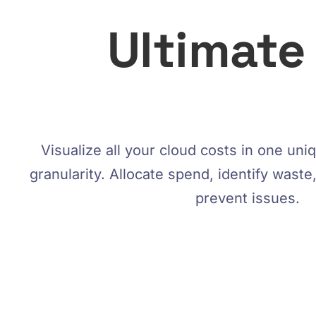
Ultimate
Visualize all your cloud costs in one un
granularity. Allocate spend, identify wast
prevent issues.