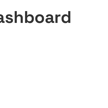
ashboard