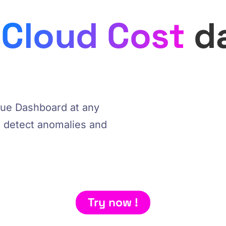
​
Cloud Cost ​
d
ique Dashboard at any
e, detect anomalies and
Try now !