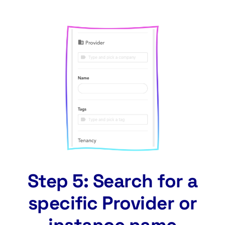
Step 5: Search for a
specific Provider or