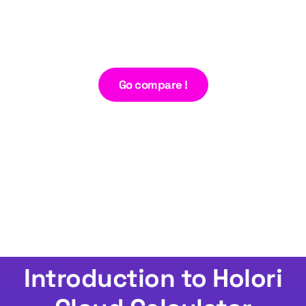
Go compare !
Introduction to Holori