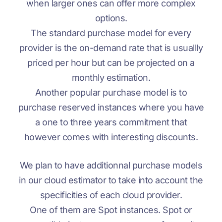
when larger ones can offer more complex
options.
The standard purchase model for every
provider is the on-demand rate that is usuallly
priced per hour but can be projected on a
monthly estimation.
Another popular purchase model is to
purchase reserved instances where you have
a one to three years commitment that
however comes with interesting discounts.
We plan to have additionnal purchase models
in our cloud estimator to take into account the
specificities of each cloud provider.
One of them are Spot instances. Spot or