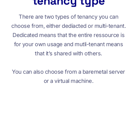
tenancy type
There are two types of tenancy you can
choose from, either dediacted or multi-tenant.
Dedicated means that the entire ressource is
for your own usage and mutli-tenant means
that it’s shared with others.
You can also choose from a baremetal server
or a virtual machine.