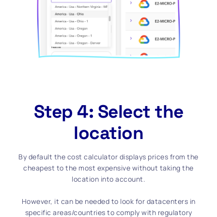
Step 4: Select the
location
By default the cost calculator displays prices from the
cheapest to the most expensive without taking the
location into account.
However, it can be needed to look for datacenters in
specific areas/countries to comply with regulatory