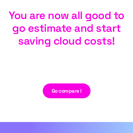
You are now all good to
go estimate and start
saving cloud costs!
Go compare !