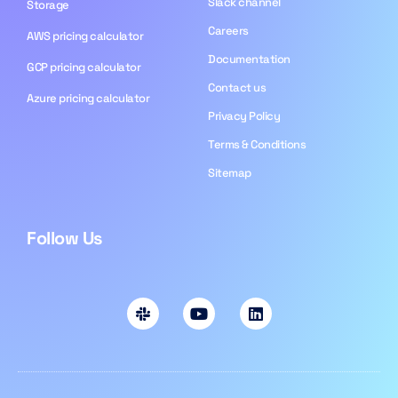
Slack channel
Storage
Careers
AWS pricing calculator
Documentation
GCP pricing calculator
Contact us
Azure pricing calculator
Privacy Policy
Terms & Conditions
Sitemap
Follow Us