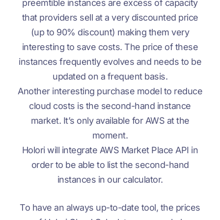
preemtible instances are excess of capacity
that providers sell at a very discounted price
(up to 90% discount) making them very
interesting to save costs. The price of these
instances frequently evolves and needs to be
updated on a frequent basis.
Another interesting purchase model to reduce
cloud costs is the second-hand instance
market. It’s only available for AWS at the
moment.
Holori will integrate AWS Market Place API in
order to be able to list the second-hand
instances in our calculator.
To have an always up-to-date tool, the prices