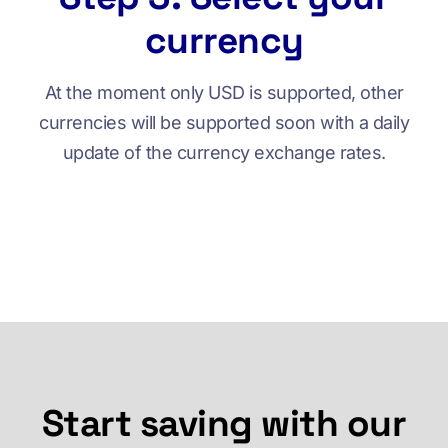
currency
At the moment only USD is supported, other
currencies will be supported soon with a daily
update of the currency exchange rates.
Start saving with our