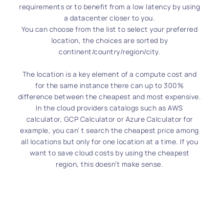
requirements or to benefit from a low latency by using
a datacenter closer to you.
You can choose from the list to select your preferred
location, the choices are sorted by
continent/country/region/city.
The location is a key element of a compute cost and
for the same instance there can up to 300%
difference between the cheapest and most expensive.
In the cloud providers catalogs such as AWS
calculator, GCP Calculator or Azure Calculator for
example, you can’ t search the cheapest price among
all locations but only for one location at a time. If you
want to save cloud costs by using the cheapest
region, this doesn’t make sense.