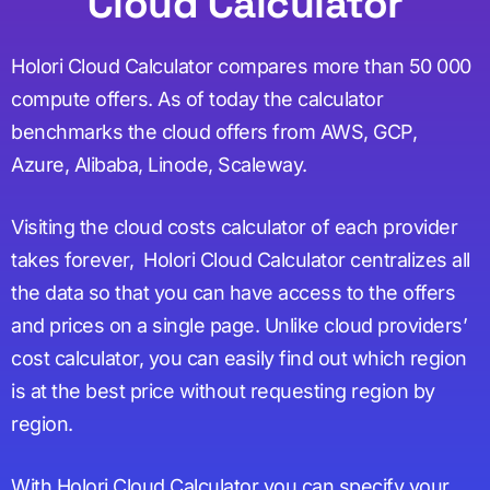
Cloud Calculator
Holori Cloud Calculator compares more than 50 000
compute offers. As of today the calculator
benchmarks the cloud offers from AWS, GCP,
Azure, Alibaba, Linode, Scaleway.
Visiting the cloud costs calculator of each provider
takes forever, Holori Cloud Calculator centralizes all
the data so that you can have access to the offers
and prices on a single page. Unlike cloud providers’
cost calculator, you can easily find out which region
is at the best price without requesting region by
region.
With Holori Cloud Calculator you can specify your