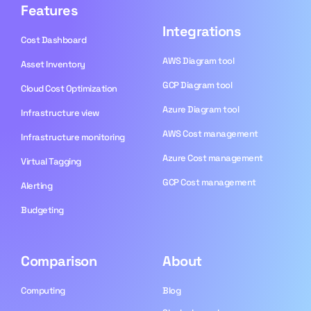
Features
Integrations
Cost Dashboard
AWS Diagram tool
Asset Inventory
GCP Diagram tool
Cloud Cost Optimization
Azure Diagram tool
Infrastructure view
AWS Cost management
Infrastructure monitoring
Azure Cost management
Virtual Tagging
GCP Cost management
Alerting
Budgeting
Comparison
About
Computing
Blog​