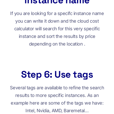
instance name
If you are looking for a specifc instance name
you can write it down and the cloud cost
calculator will search for this very specific
instance and sort the results by price
depending on the location .
Step 6: Use tags
Several tags are available to refine the search
results to more specific instances. As an
example here are some of the tags we have:
Intel, Nvidia, AMD, Baremetal…