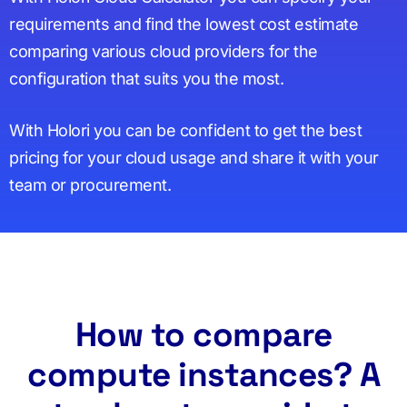
requirements and find the lowest cost estimate
comparing various cloud providers for the
configuration that suits you the most.
With Holori you can be confident to get the best
pricing for your cloud usage and share it with your
team or procurement.
How to compare
compute instances? A