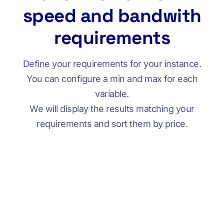
speed and bandwith
requirements
Define your requirements for your instance.
You can configure a min and max for each
variable.
We will display the results matching your
requirements and sort them by price.