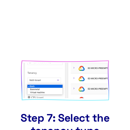
Step 7: Select the