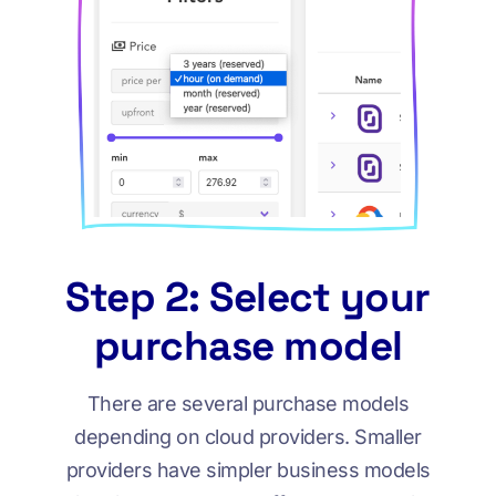
Step 2: Select your
purchase model
There are several purchase models
depending on cloud providers. Smaller
providers have simpler business models