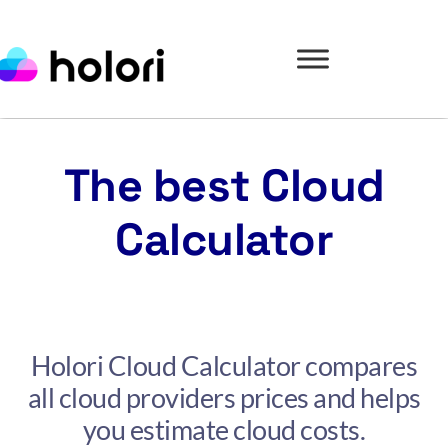
The best Cloud
Calculator
Holori Cloud Calculator compares
all cloud providers prices and helps
you estimate cloud costs.