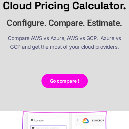
Cloud Pricing Calculator.
Configure. Compare. Estimate.
Compare AWS vs Azure, AWS vs GCP, Azure vs
GCP and get the most of your cloud providers.
Go compare !