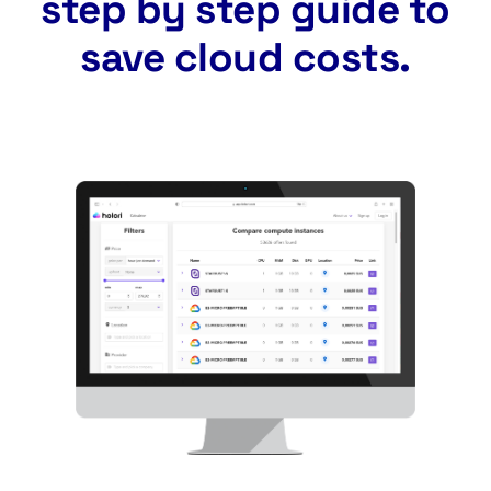
step by step guide to
save cloud costs.