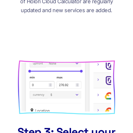
of Holori Cloud Calculator are regularly
updated and new services are added.
Step 3: Select your