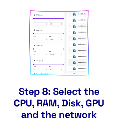
Step 8: Select the
CPU, RAM, Disk, GPU
and the network