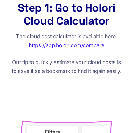
Step 1: Go to Holori
Cloud Calculator
The cloud cost calculator is available here:
https://app.holori.com/compare
Out tip to quickly estimate your cloud costs is
to save it as a bookmark to find it again easily.