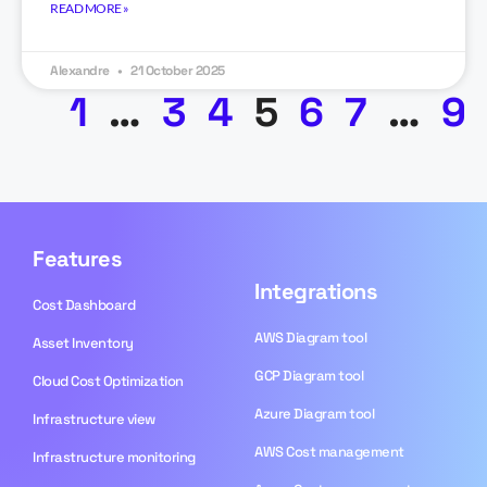
READ MORE »
Alexandre
21 October 2025
1
…
3
4
5
6
7
…
9
Features
Integrations
Cost Dashboard
AWS Diagram tool
Asset Inventory
GCP Diagram tool
Cloud Cost Optimization
Azure Diagram tool
Infrastructure view
AWS Cost management
Infrastructure monitoring