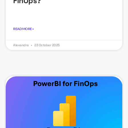
FinOps?
READ MORE »
Alexandre
23 October 2025