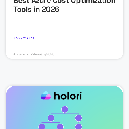
Best Azure Cost Optimization
Tools in 2026
READ MORE »
Antoine
7 January 2026