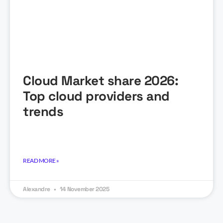
Cloud Market share 2026:
Top cloud providers and
trends
READ MORE »
Alexandre
14 November 2025