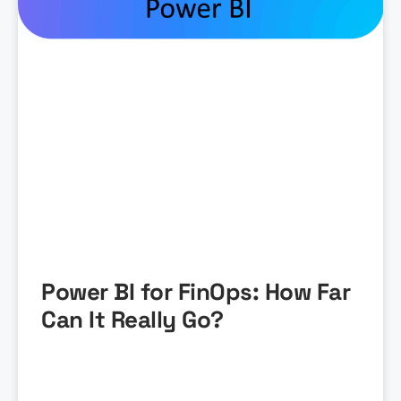
Power BI for FinOps: How Far
Can It Really Go?