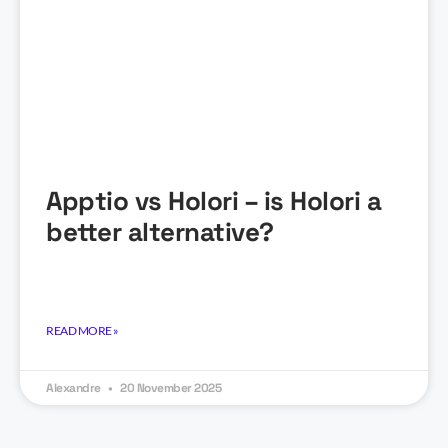
Apptio vs Holori – is Holori a
better alternative?
READ MORE »
Alexandre
20 November 2025