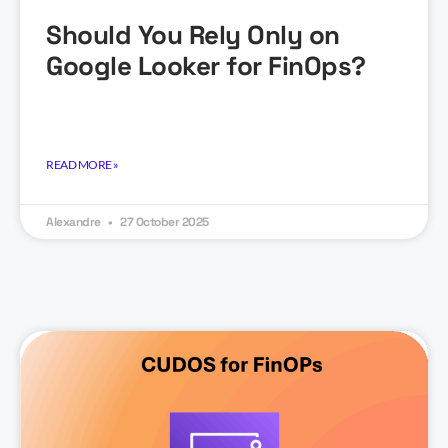
Should You Rely Only on
Google Looker for FinOps?
READ MORE »
Alexandre
27 October 2025