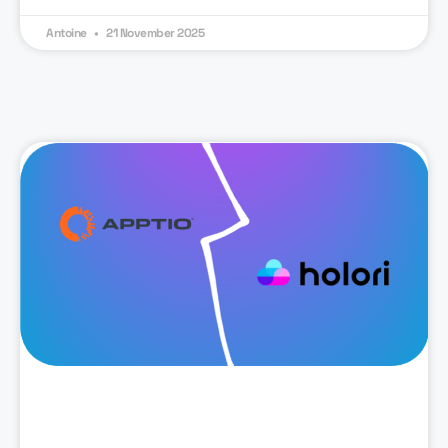
Antoine
21 November 2025