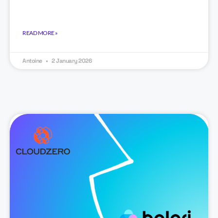
READ MORE »
Antoine
2 January 2026