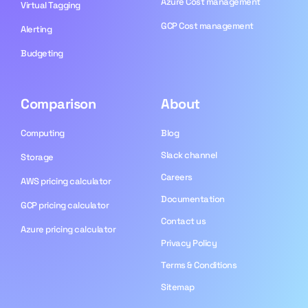
Azure Cost management
Virtual Tagging
GCP Cost management
Alerting
Budgeting
Comparison
About
Computing
Blog​
Slack channel
Storage
Careers
AWS pricing calculator
Documentation
GCP pricing calculator
Contact us
Azure pricing calculator
Privacy Policy
Terms & Conditions
Sitemap