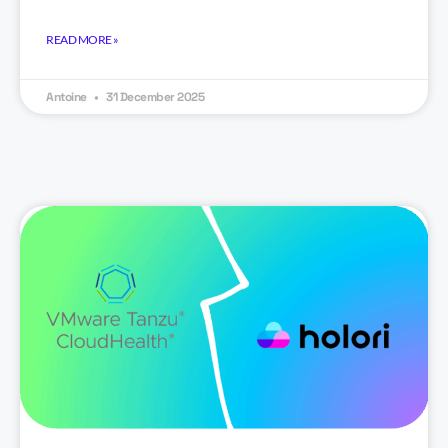
READ MORE »
Antoine
31 December 2025