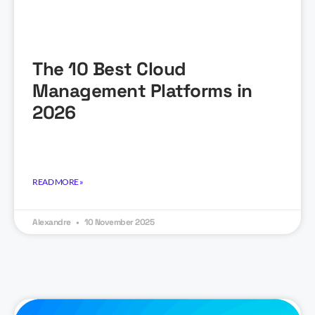
The 10 Best Cloud
Management Platforms in
2026
READ MORE »
Alexandre
10 November 2025