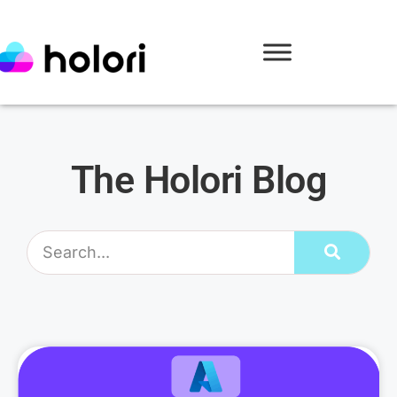
The Holori Blog