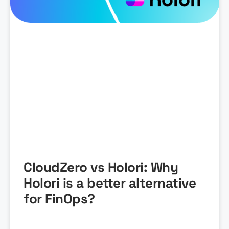
CloudZero vs Holori: Why
Holori is a better alternative
for FinOps?