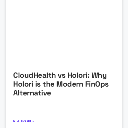
CloudHealth vs Holori: Why
Holori is the Modern FinOps
Alternative
READ MORE »