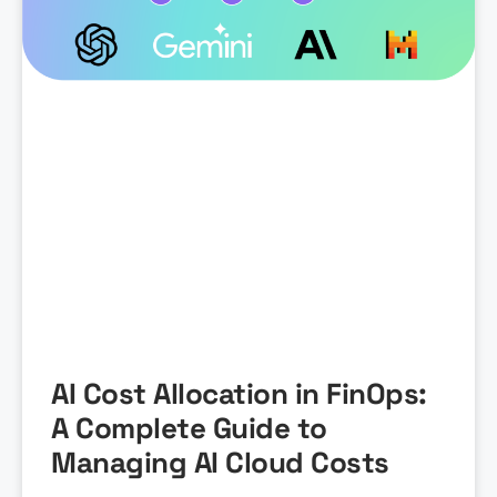
AI Cost Allocation in FinOps:
A Complete Guide to
Managing AI Cloud Costs