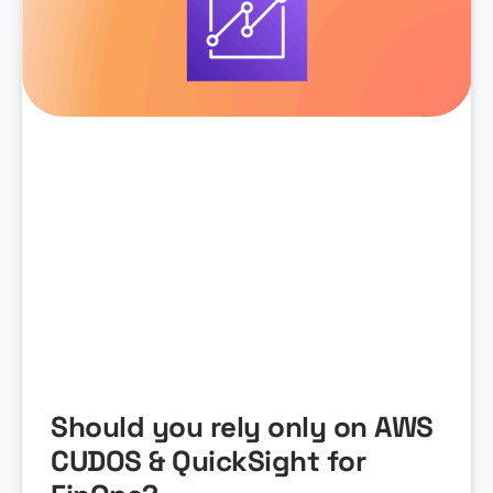
Should you rely only on AWS
CUDOS & QuickSight for