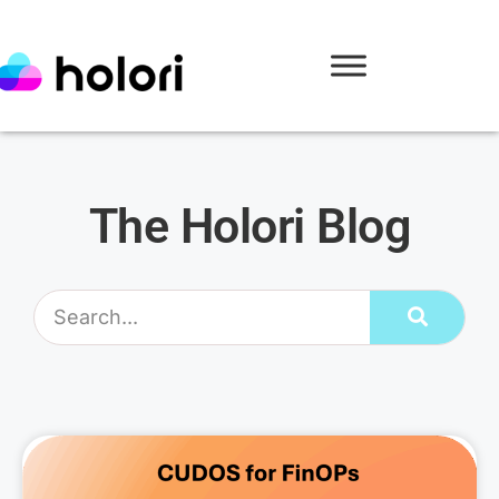
The Holori Blog