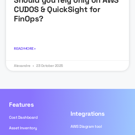
Should you rely only on AWS
CUDOS & QuickSight for
FinOps?
READ MORE »
Alexandre
23 October 2025
Features
Integrations
Cost Dashboard
AWS Diagram tool
Asset Inventory