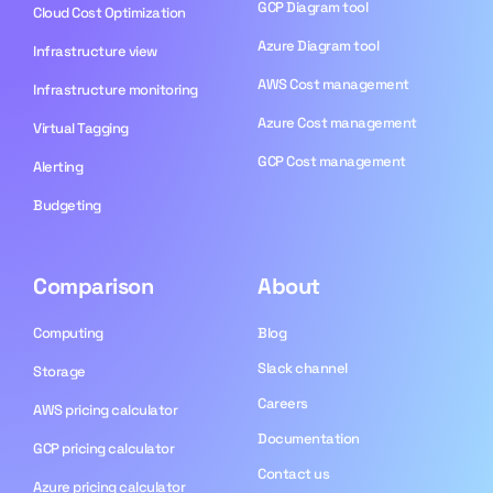
GCP Diagram tool
Cloud Cost Optimization
Azure Diagram tool
Infrastructure view
AWS Cost management
Infrastructure monitoring
Azure Cost management
Virtual Tagging
GCP Cost management
Alerting
Budgeting
Comparison
About
Computing
Blog​
Slack channel
Storage
Careers
AWS pricing calculator
Documentation
GCP pricing calculator
Contact us
Azure pricing calculator